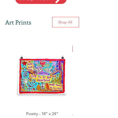
Art Prints
Shop All
NEW
Poetry - 18” x 24”
A Beautiful Love Story -