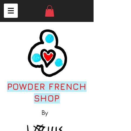
POWDER FRENCH
SHOP
By