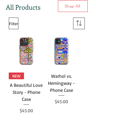
All Products
Shop All
Filter
Warhol vs.
NEW
Hemingway -
A Beautiful Love
Phone Case
Story - Phone
Case
Price
$45.00
Price
$45.00
Add to Cart
Add to Cart