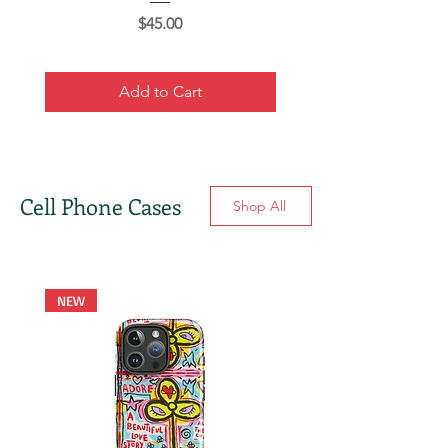
Price
$45.00
Add to Cart
Cell Phone Cases
Shop All
NEW