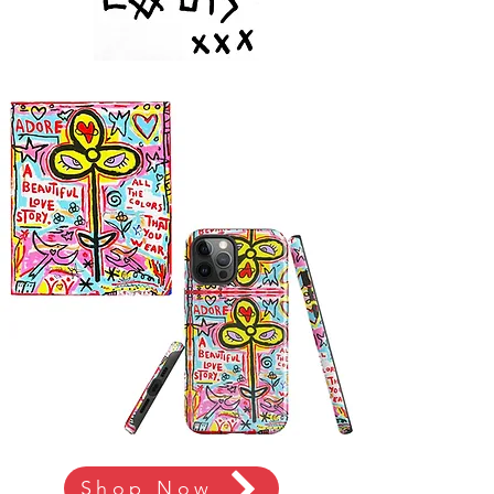
Shop Now