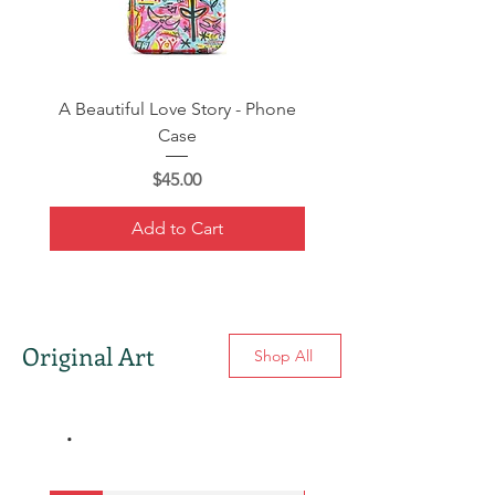
A Beautiful Love Story - Phone
Warhol vs. Hemingway 
Case
Price
$45.00
Add to Cart
Original Art
Shop All
.