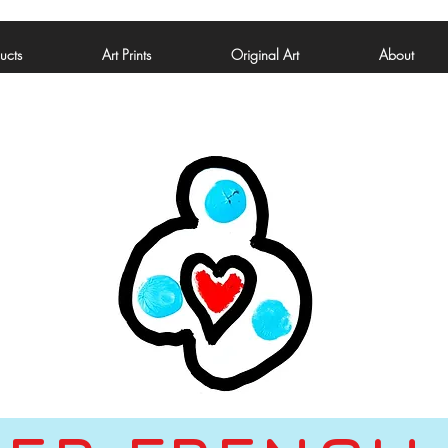
ucts
Art Prints
Original Art
About