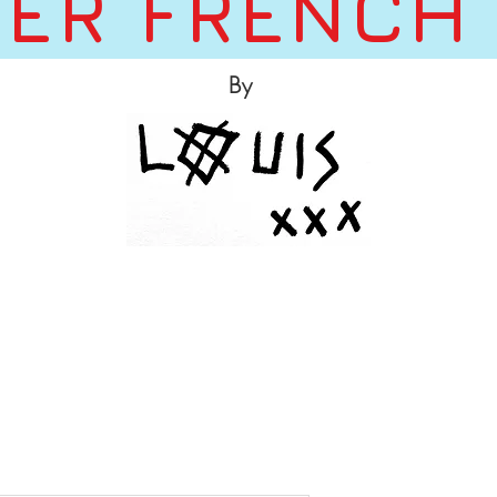
ER FRENCH
By