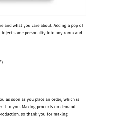
re and what you care about. Adding a pop of 
o inject some personality into any room and 
²)
you as soon as you place an order, which is 
ver it to you. Making products on demand 
production, so thank you for making 