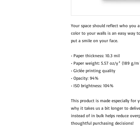
Your space should reflect who you a
color to your walls is an easy way t
put a smile on your face.
• Paper thickness: 10.3 mil
• Paper weight: 5.57 oz/y² (189 g/m
• Giclée printing quality
• Opacity: 94%
• ISO brightness: 104%
This product is made especially for 
why it takes us a bit longer to deli
instead of in bulk helps reduce over
thoughtful purchasing decisions!