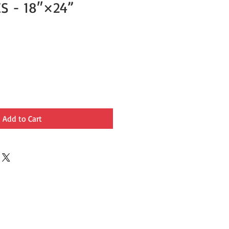
S - 18″×24”
Add to Cart