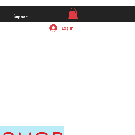
Support
Log In