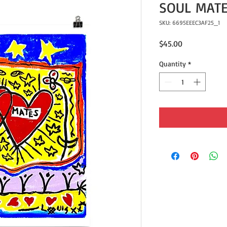
SOUL MATE
SKU: 6695EEEC3AF25_1
Price
$45.00
Quantity
*