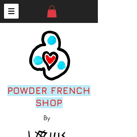
POWDER FRENCH
SHOP
By