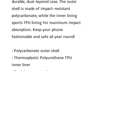
durable, dual-layered case. The outer 
shell is made of impact-resistant 
polycarbonate, while the inner lining 
sports TPU lining for maximum impact 
absorption. Keep your phone 
fashionable and safe all year round! 
• Polycarbonate outer shell
• Thermoplastic Polyurethane TPU 
inner liner
• Dual-layer protection
• Precisely aligned port openings
• Induction charging compatible
Important: This product cannot be 
shipped to South Korea, Hong Kong, 
Taiwan, Japan or Singapore. If your 
shipping address is in these regions, 
please choose a different product.