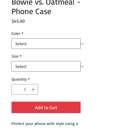
Bowie vs. Oatmeal -
Phone Case
Price
$45.00
Color
*
Size
*
Quantity
*
Add to Cart
Protect your phone with style using a 