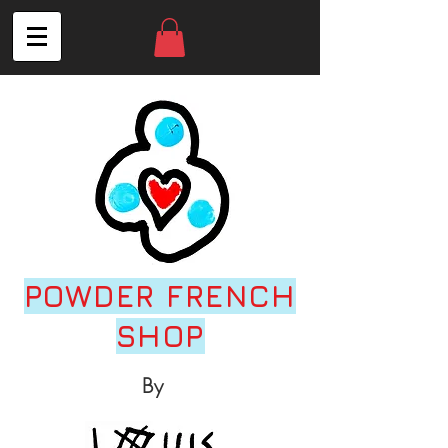
POWDER FRENCH
SHOP
By