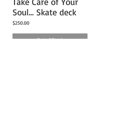
Take Care of Your
Soul… Skate deck
Price
$250.00
Out of Stock
8.25" x 33"
7 ply premium maple wood
Includes jute twine for hanging
Description
8.25" x 33"
7 ply premium maple wood
Includes jute twine for hanging