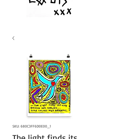
SKU: 680C3FF6D0E00_1
The light finds its