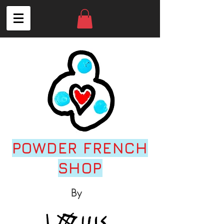
POWDER FRENCH
SHOP
By