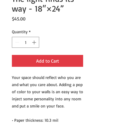
way - 18″×24”
Price
$45.00
Quantity
*
Add to Cart
Your space should reflect who you are 
and what you care about. Adding a pop 
of color to your walls is an easy way to 
inject some personality into any room 
and put a smile on your face.
• Paper thickness: 10.3 mil
• Paper weight: 5.57 oz/y² (189 g/m²)