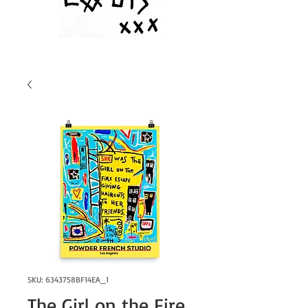
SKU: 6343758BF14EA_1
The Girl on the Fire