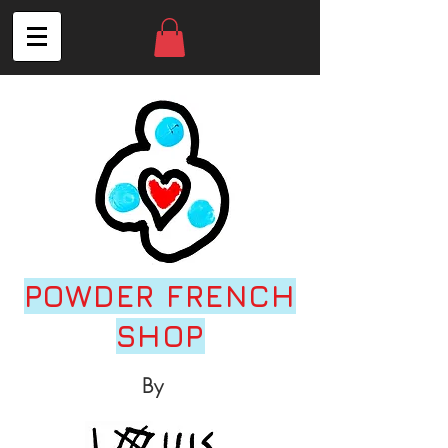
POWDER FRENCH
SHOP
By