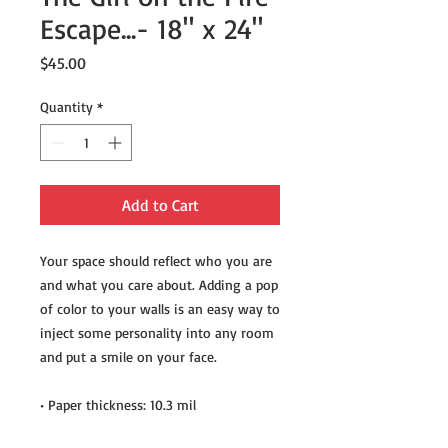
Escape...- 18" x 24"
Price
$45.00
Quantity
*
Add to Cart
Your space should reflect who you are 
and what you care about. Adding a pop 
of color to your walls is an easy way to 
inject some personality into any room 
and put a smile on your face.
• Paper thickness: 10.3 mil
• Paper weight: 5.57 oz/y² (189 g/m²)