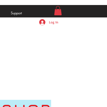
Support
Log In