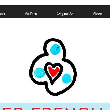
ucts
Art Prints
Original Art
About