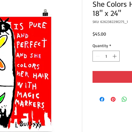
She Colors He
18" x 24"
SKU: 626238229E275_1
Price
$45.00
Quantity
*