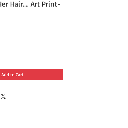
r Hair.... Art Print-
Add to Cart