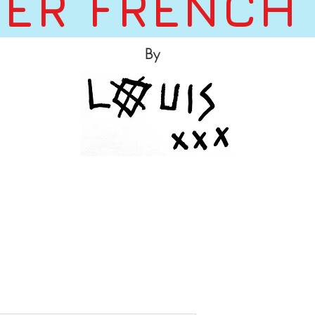
ER FRENCH
By