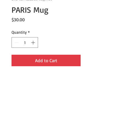
PARIS Mug
Price
$30.00
Quantity
*
Add to Cart
This mug is lightweight, durable and 
multifunctional. Use it for your 
morning coffee or tea, or anytime!
• Material: Enamel
• Dimensions: height 3.14″ (8 cm), 
diameter 3.25″(8.25 cm)
• White coating with a silver rim