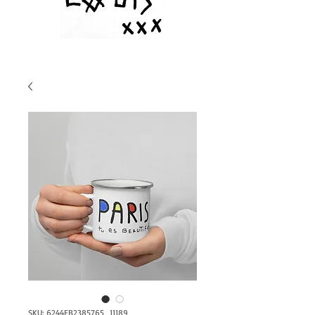
SKU: 6244EB2385765_11189