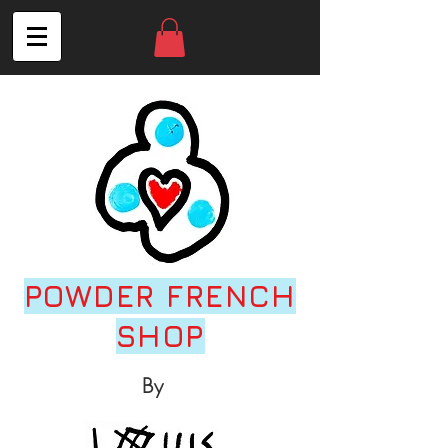
POWDER FRENCH
SHOP
By