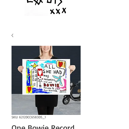
SKU: 6212DCC6583D5_1
One Bowie Record