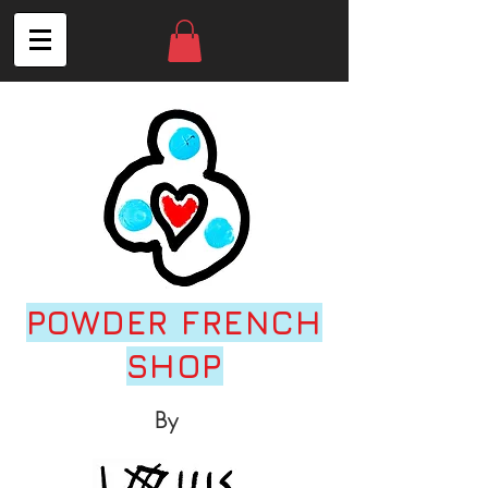
POWDER FRENCH
SHOP
By