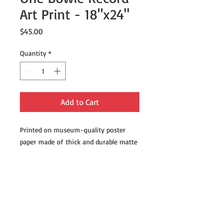
Art Print - 18"x24"
Price
$45.00
Quantity
*
Add to Cart
Printed on museum-quality poster
paper made of thick and durable matte
paper. Add a wonderful accent to your
room and office with these posters
that are sure to brighten any
environment.
• Paper thickness: 10.3 mil