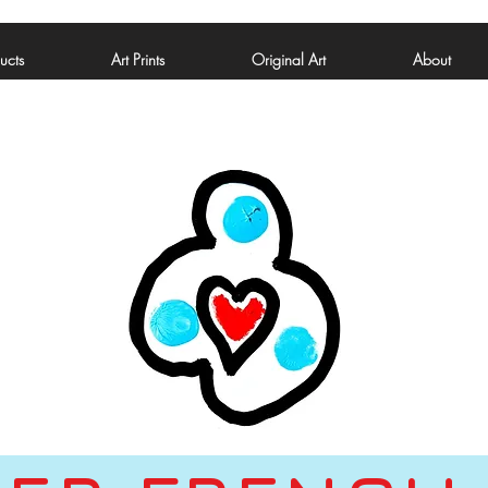
ucts
Art Prints
Original Art
About