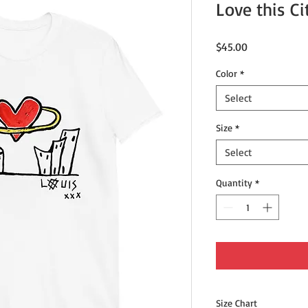
Love this Ci
Price
$45.00
Color
*
Select
Size
*
Select
Quantity
*
Size Chart