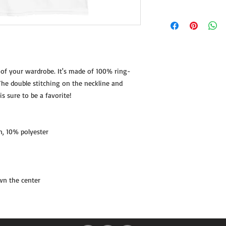
SIZE
LENG
S
28
 of your wardrobe. It's made of 100% ring-
M
29 ¼
he double stitching on the neckline and 
L
30 ¼
s sure to be a favorite!  
XL
31 ¼
n, 10% polyester
2XL
32 ½
3XL
33 ½
Product measurements
wn the center