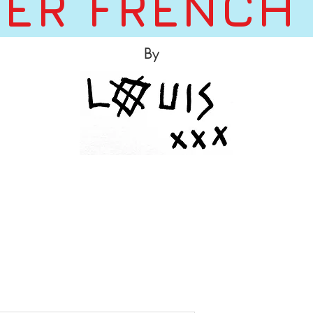
ER FRENCH
By