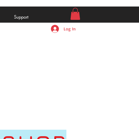
Support
Log In