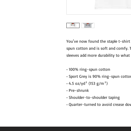
You've now found the staple t-shirt
spun cotton and is soft and comfy. T
sleeves add more durability to what i
• 100% ring-spun cotton
• Sport Grey is 90% ring-spun cotto
• 4.5 oz/yd² (153 g/m²)
• Pre-shrunk
• Shoulder-to-shoulder taping
• Quarter-turned to avoid crease do