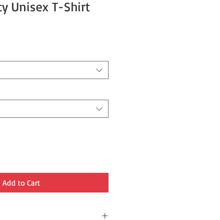
ty Unisex T-Shirt
Add to Cart