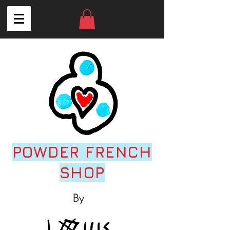
POWDER FRENCH
SHOP
By