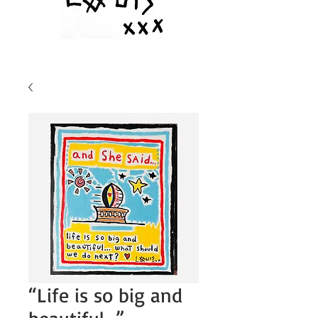
“Life is so big and