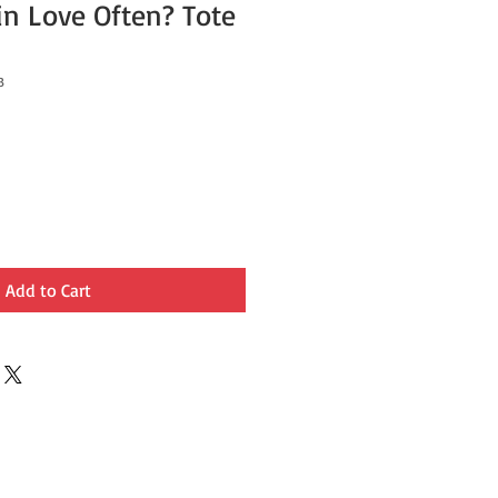
in Love Often? Tote
3
Add to Cart