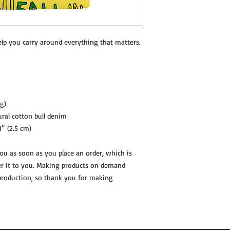
elp you carry around everything that matters.
g)
ral cotton bull denim
1″ (2.5 cm)
you as soon as you place an order, which is 
ver it to you. Making products on demand 
production, so thank you for making 