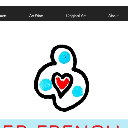
ucts
Art Prints
Original Art
About