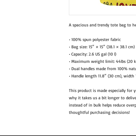
A spacious and trendy tote bag to h
• 100% spun polyester fabric
• Bag size: 15″ × 15″ (38.1 × 38.1 cm)
• Capacity: 2.6 US gal (10 l)
• Maximum weight limit: 44lbs (20 k
• Dual handles made from 100% natu
• Handle length 11.8″ (30 cm), width 
This product is made especially for 
why it takes us a bit longer to deli
instead of in bulk helps reduce over
thoughtful purchasing decisions!