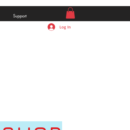
Support
Log In