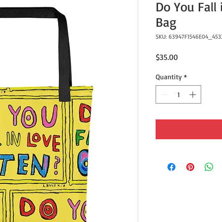
Do You Fall 
Bag
SKU: 63947F1546E04_453
Price
$35.00
Quantity
*