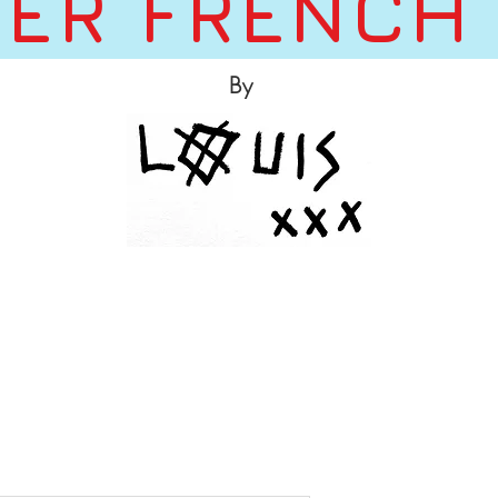
ER FRENCH
By