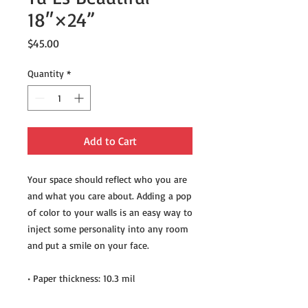
18″×24”
Price
$45.00
Quantity
*
Add to Cart
Your space should reflect who you are 
and what you care about. Adding a pop 
of color to your walls is an easy way to 
inject some personality into any room 
and put a smile on your face.
• Paper thickness: 10.3 mil
• Paper weight: 5.57 oz/y² (189 g/m²)