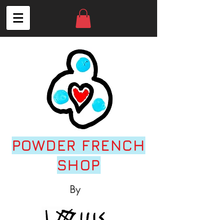
POWDER FRENCH
SHOP
By