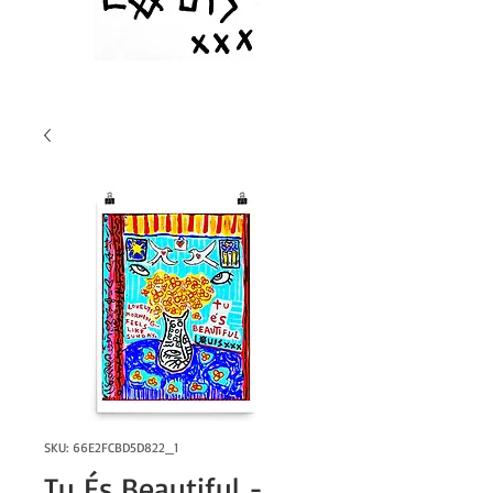
SKU: 66E2FCBD5D822_1
Tu És Beautiful -